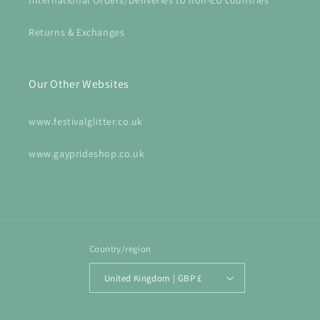
International Orders/Deliveries to non-EU countries
Returns & Exchanges
Our Other Websites
www.festivalglitter.co.uk
www.gayprideshop.co.uk
Country/region
United Kingdom | GBP £