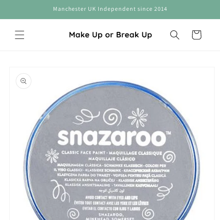
Skip to
Manchester UK Independent since 2014
content
Cart
Skip to
product
information