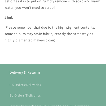
get off as it is to put on. Simply remove with soap and warm
water, you won't need to scrub!
18ml.
(Please remember that due to the high pigment contents,
some colours may stain fabric, exactly the same way as
highly pigmented make-up can)
Delivery & Returns
UK Orders/Deliveries
EU Orders/Deliveries