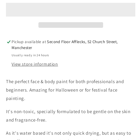
&amp;
&amp;
Body
Body
Paint
Paint
-
-
Dark
Dark
Grey
Grey
Pickup available at
Second Floor Afflecks, 52 Church Street,
Manchester
Usually ready in 24 hours
View store information
The perfect face & body paint for both professionals and
beginners. Amazing for Halloween or for festival face
painting.
It's
non-toxic, specially formulated to be gentle on the skin
and fragrance-free.
As it's water based it's not only quick drying, but as
easy to