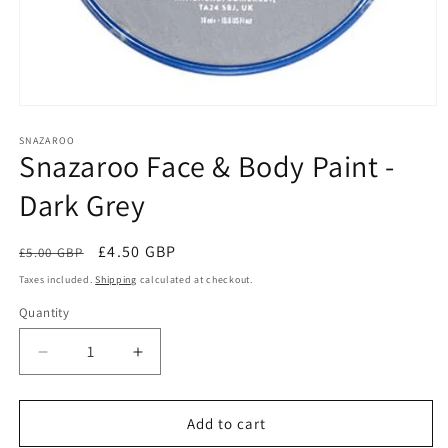
Open
media
1
SNAZAROO
Snazaroo Face & Body Paint -
in
modal
Dark Grey
Regular
Sale
£4.50 GBP
£5.00 GBP
Sale
price
price
Taxes included.
Shipping
calculated at checkout.
Quantity
Quantity
Decrease
Increase
quantity
quantity
for
for
Snazaroo
Snazaroo
Add to cart
Face
Face