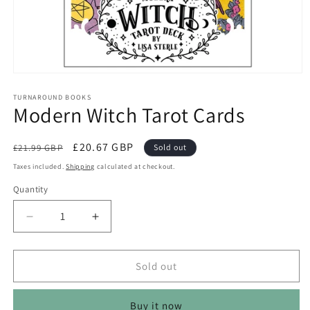
Open
media
1
TURNAROUND BOOKS
Modern Witch Tarot Cards
in
modal
Regular
Sale
£20.67 GBP
£21.99 GBP
Sold out
price
price
Taxes included.
Shipping
calculated at checkout.
Quantity
Quantity
Decrease
Increase
quantity
quantity
for
for
Modern
Modern
Sold out
Witch
Witch
Tarot
Tarot
Buy it now
Cards
Cards