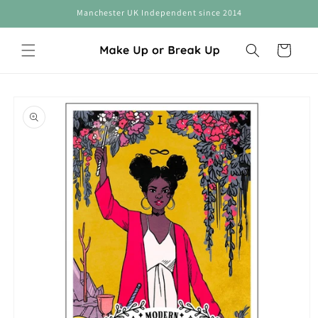
Skip to
Manchester UK Independent since 2014
content
Cart
Skip to
product
information