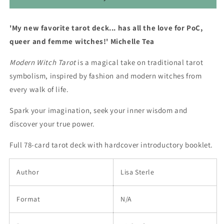
'My new favorite tarot deck... has all the love for PoC,
queer and femme witches!' Michelle Tea
Modern Witch Tarot
is a magical take on traditional tarot
symbolism, inspired by fashion and modern witches from
every walk of life.
Spark your imagination, seek your inner wisdom and
discover your true power.
Full 78-card tarot deck with hardcover introductory booklet.
Author
Lisa Sterle
Format
N/A