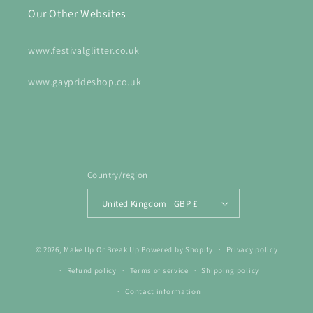
Our Other Websites
www.festivalglitter.co.uk
www.gayprideshop.co.uk
Country/region
United Kingdom | GBP £
© 2026,
Make Up Or Break Up
Powered by Shopify
Privacy policy
Refund policy
Terms of service
Shipping policy
Contact information