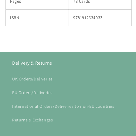
Pages
78 Cards
ISBN
9781912634033
Delivery & Returns
UK Orders/Deliveries
EU Orders/Deliveries
International Orders/Deliveries to non-EU countries
Returns & Exchanges