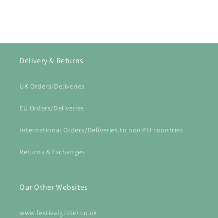
Delivery & Returns
UK Orders/Deliveries
EU Orders/Deliveries
International Orders/Deliveries to non-EU countries
Returns & Exchanges
Our Other Websites
www.festivalglitter.co.uk