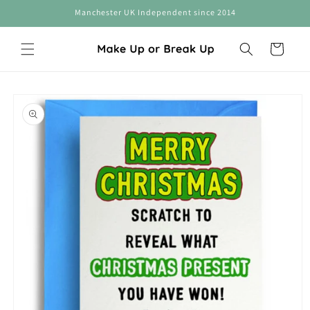
Skip to
Manchester UK Independent since 2014
content
Cart
Skip to
product
information