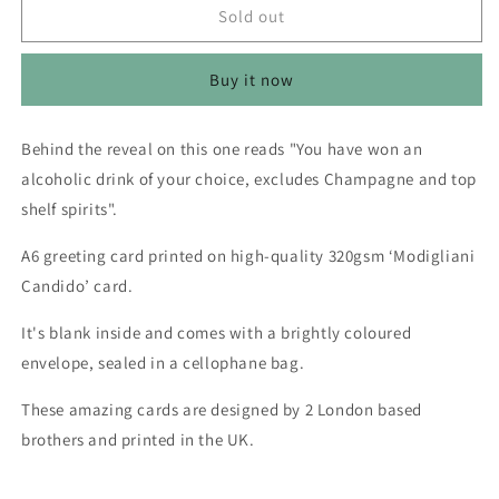
Merry
Merry
Sold out
Christmas
Christmas
Scratch
Scratch
Buy it now
To
To
Reveal
Reveal
(Alcoholic
(Alcoholic
Behind the reveal on this one reads "You have won an
Drink
Drink
alcoholic drink of your choice, excludes Champagne and top
Of
Of
Your
Your
shelf spirits".
Choice)
Choice)
-
-
A6 greeting card printed on high-quality 320gsm ‘Modigliani
Greetings
Greetings
Candido’ card.
Card
Card
It's blank inside and comes with a brightly coloured
envelope, sealed in a cellophane bag.
These amazing cards are designed by 2 London based
brothers and printed in the UK.