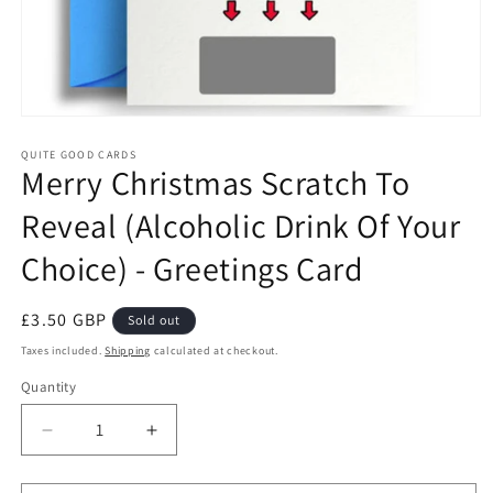
Open
media
1
QUITE GOOD CARDS
Merry Christmas Scratch To
in
modal
Reveal (Alcoholic Drink Of Your
Choice) - Greetings Card
Regular
£3.50 GBP
Sold out
price
Taxes included.
Shipping
calculated at checkout.
Quantity
Quantity
Decrease
Increase
quantity
quantity
for
for