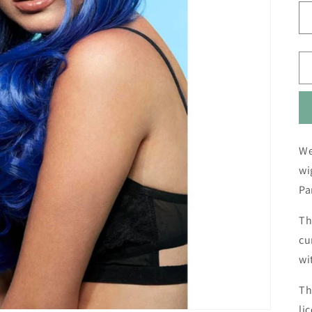
We
wi
Pa
Th
cu
wi
Th
li