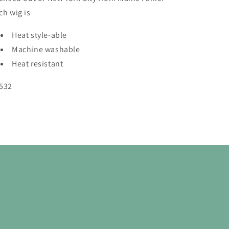
ch wig is
Heat style-able
Machine washable
Heat resistant
532