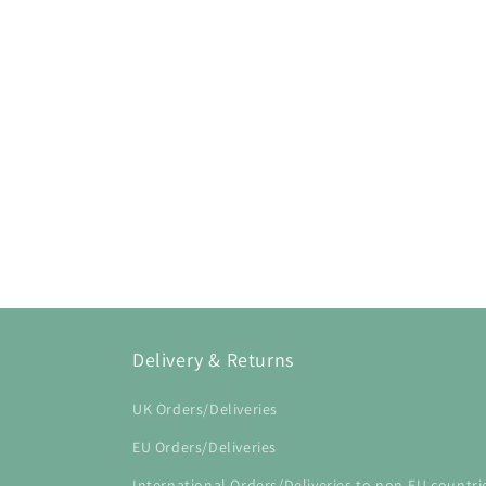
Open
media
1
in
modal
Delivery & Returns
UK Orders/Deliveries
EU Orders/Deliveries
International Orders/Deliveries to non-EU countri