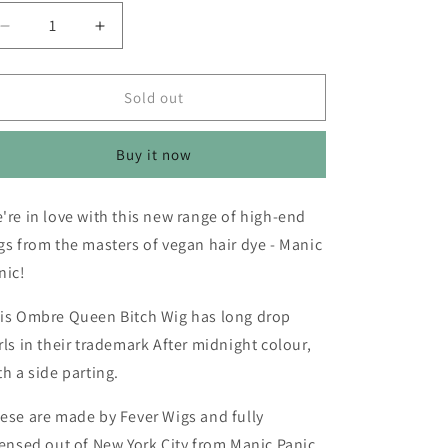
o
n
Decrease
Increase
quantity
quantity
for
for
Manic
Manic
Sold out
Panic®
Panic®
After
After
Buy it now
Midnight™
Midnight™
Ombre
Ombre
Queen
Queen
're in love with this new range of high-end
Bitch
Bitch
gs from the masters of vegan hair dye - Manic
Wig
Wig
nic!
is Ombre Queen Bitch Wig has long drop
rls in their trademark After midnight colour,
th a side parting.
ese are made by Fever Wigs and fully
censed out of New York City from Manic Panic.