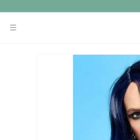
Skip to
content
Skip to
product
information