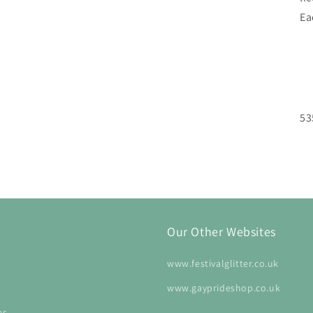
Ea
53
Our Other Websites
www.festivalglitter.co.uk
www.gayprideshop.co.uk
es