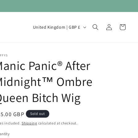
Log
C
Cart
United Kingdom | GBP £
in
o
u
n
FFYS
anic Panic® After
t
r
Midnight™ Ombre
y
/
ueen Bitch Wig
r
e
egular
35.00 GBP
Sold out
g
ice
es included.
Shipping
calculated at checkout.
i
ntity
antity