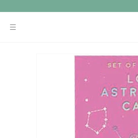
Skip to
content
Skip to
product
information