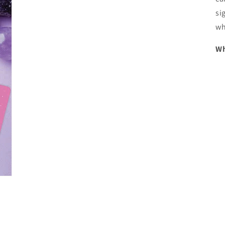
si
wh
Wh