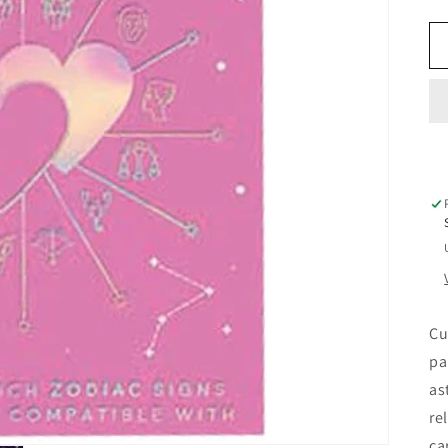
Cu
pa
as
re
ca