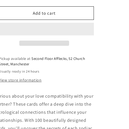
o
quantity
quantity
for
for
n
Love
Love
Add to cart
Astrology
Astrology
Cards
Cards
Pickup available at
Second Floor Afflecks, 52 Church
Street, Manchester
Usually ready in 24 hours
View store information
rious about your love compatibility with your
rtner? These cards
offer a deep dive into the
trological connections that influence your
lationships. With 100 beautifully designed
rds, you'll uncover the secrets of each zodiac