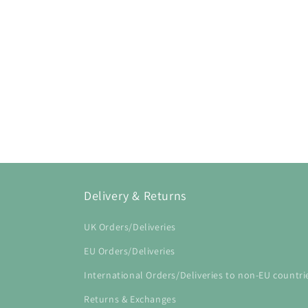
Delivery & Returns
UK Orders/Deliveries
EU Orders/Deliveries
International Orders/Deliveries to non-EU countri
Returns & Exchanges