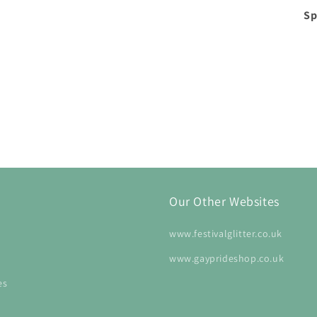
Sp
Our Other Websites
www.festivalglitter.co.uk
www.gayprideshop.co.uk
es