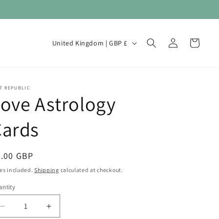
Log
C
Cart
United Kingdom | GBP £
in
o
u
n
T REPUBLIC
ove Astrology
t
r
Cards
y
/
egular
6.00 GBP
r
ice
es included.
Shipping
calculated at checkout.
e
ntity
antity
g
i
Decrease
Increase