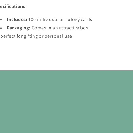
ecifications:
Includes:
100 individual astrology cards
Packaging:
Comes in an attractive box,
perfect for gifting or personal use