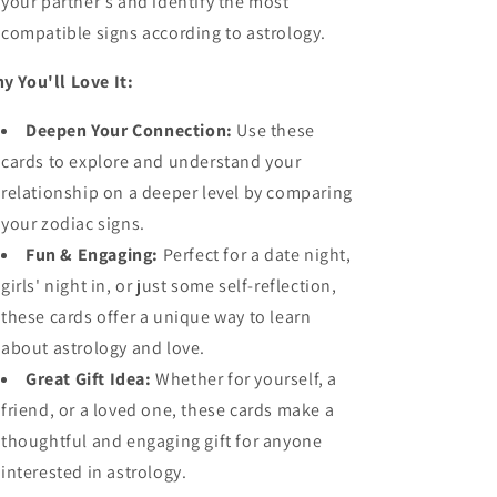
your partner's and identify the most
compatible signs according to astrology.
y You'll Love It:
Deepen Your Connection:
Use these
cards to explore and understand your
relationship on a deeper level by comparing
your zodiac signs.
Fun & Engaging:
Perfect for a date night,
girls' night in, or just some self-reflection,
these cards offer a unique way to learn
about astrology and love.
Great Gift Idea:
Whether for yourself, a
friend, or a loved one, these cards make a
thoughtful and engaging gift for anyone
interested in astrology.