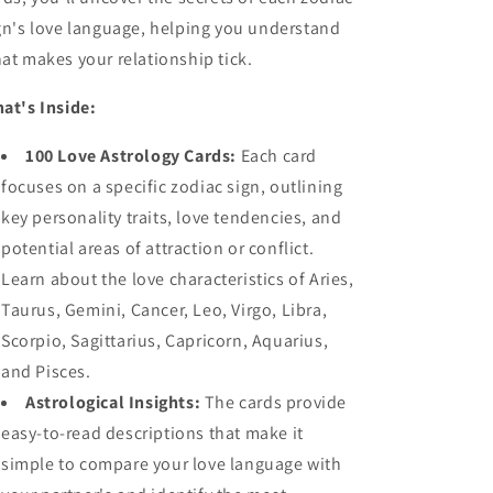
gn's love language, helping you understand
at makes your relationship tick.
at's Inside:
100 Love Astrology Cards:
Each card
focuses on a specific zodiac sign, outlining
key personality traits, love tendencies, and
potential areas of attraction or conflict.
Learn about the love characteristics of Aries,
Taurus, Gemini, Cancer, Leo, Virgo, Libra,
Scorpio, Sagittarius, Capricorn, Aquarius,
and Pisces.
Astrological Insights:
The cards provide
easy-to-read descriptions that make it
simple to compare your love language with