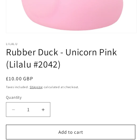
Open
media
1
LILALU
Rubber Duck - Unicorn Pink
in
modal
(Lilalu #2042)
Regular
£10.00 GBP
price
Taxes included.
Shipping
calculated at checkout.
Quantity
Quantity
Decrease
Increase
quantity
quantity
for
for
Rubber
Rubber
Add to cart
Duck
Duck