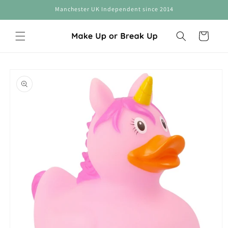
Skip to
Manchester UK Independent since 2014
content
Cart
Skip to
product
information