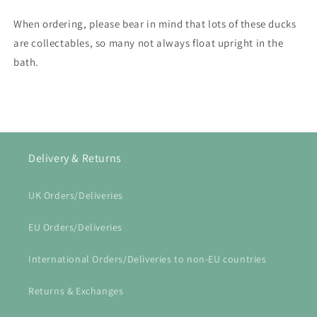
When ordering, please bear in mind that lots of these ducks
are collectables, so many not always float upright in the
bath.
Delivery & Returns
UK Orders/Deliveries
EU Orders/Deliveries
International Orders/Deliveries to non-EU countries
Returns & Exchanges