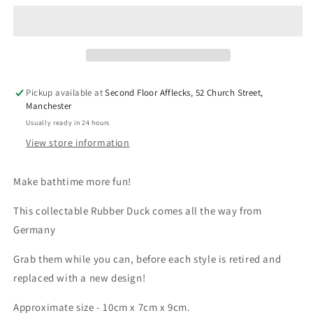
-
-
Unicorn
Unicorn
Pink
Pink
(Lilalu
(Lilalu
#2042)
#2042)
Pickup available at
Second Floor Afflecks, 52 Church Street,
Manchester
Usually ready in 24 hours
View store information
Make bathtime more fun!
This collectable Rubber Duck comes all the way from
Germany
Grab them while you can, before each style is retired and
replaced with a new design!
Approximate size - 10cm x 7cm x 9cm.