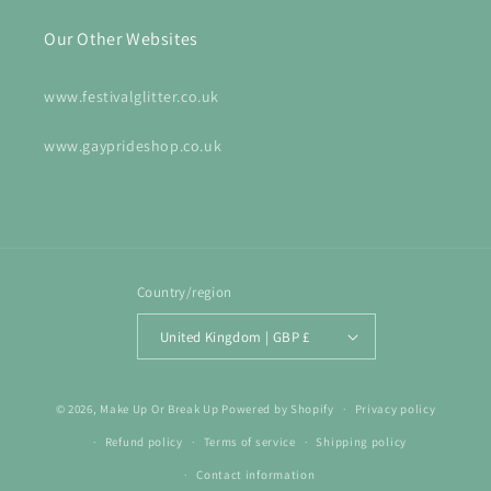
Our Other Websites
www.festivalglitter.co.uk
www.gayprideshop.co.uk
Country/region
United Kingdom | GBP £
© 2026,
Make Up Or Break Up
Powered by Shopify
Privacy policy
Refund policy
Terms of service
Shipping policy
Contact information