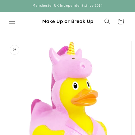
Skip to
Manchester UK Independent since 2014
content
Cart
Skip to
product
information