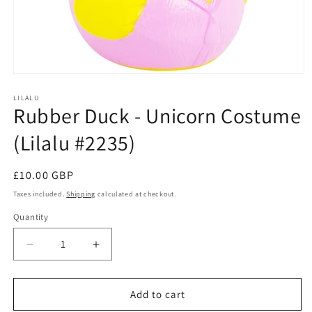
Open
media
1
LILALU
Rubber Duck - Unicorn Costume
in
modal
(Lilalu #2235)
Regular
£10.00 GBP
price
Taxes included.
Shipping
calculated at checkout.
Quantity
Quantity
Decrease
Increase
quantity
quantity
for
for
Rubber
Rubber
Add to cart
Duck
Duck