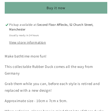
-
-
Buy it now
Unicorn
Unicorn
Costume
Costume
(Lilalu
(Lilalu
#2235)
#2235)
Pickup available at
Second Floor Afflecks, 52 Church Street,
Manchester
Usually ready in 24 hours
View store information
Make bathtime more fun!
This collectable Rubber Duck comes all the way from
Germany
Grab them while you can, before each style is retired and
replaced with a new design!
Approximate size - 10cm x 7cm x 9cm.