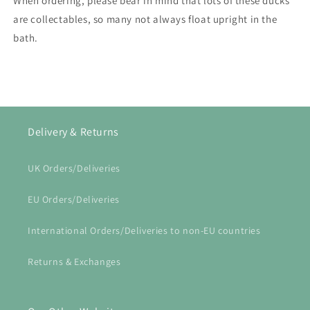
When ordering, please bear in mind that lots of these ducks
are collectables, so many not always float upright in the
bath.
Delivery & Returns
UK Orders/Deliveries
EU Orders/Deliveries
International Orders/Deliveries to non-EU countries
Returns & Exchanges