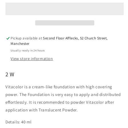
(Grease
(Grease
Paint
Paint
Tube)
Tube)
2W
2W
40ml
40ml
Pickup available at
Second Floor Afflecks, 52 Church Street,
Manchester
Usually ready in 24 hours
View store information
2 W
Vitacolor is a cream-like foundation with high covering
power. The Foundation is very easy to apply and distributed
effortlessly. It is recommended to powder Vitacolor after
application with Translucent Powder.
Details:
40 ml