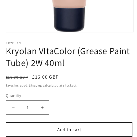
Open
media
1
KRYOLAN
Kryolan VItaColor (Grease Paint
in
modal
Tube) 2W 40ml
Regular
Sale
£16.00 GBP
£19.80 GBP
Sale
price
price
Taxes included.
Shipping
calculated at checkout.
Quantity
Quantity
Decrease
Increase
quantity
quantity
for
for
Kryolan
Kryolan
Add to cart
VItaColor
VItaColor