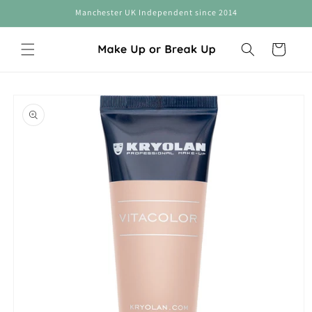
Skip to
Manchester UK Independent since 2014
content
Cart
Skip to
product
information