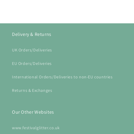
Delivery & Returns
UK Orders/Deliveries
EU Orders/Deliveries
International Orders/Deliveries to non-EU countries
Returns & Exchanges
Our Other Websites
www.festivalglitter.co.uk