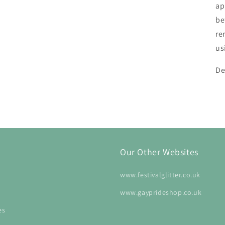
ap
be
re
us
De
Our Other Websites
www.festivalglitter.co.uk
www.gayprideshop.co.uk
es