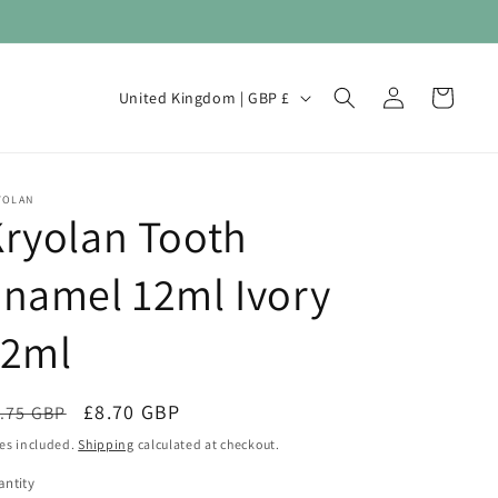
Log
C
Cart
United Kingdom | GBP £
in
o
u
n
YOLAN
ryolan Tooth
t
r
namel 12ml Ivory
y
/
12ml
r
e
egular
Sale
£8.70 GBP
.75 GBP
Sale
g
ice
price
es included.
Shipping
calculated at checkout.
i
ntity
antity