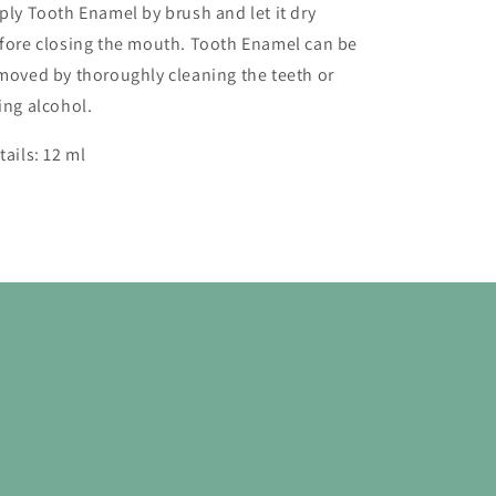
ply Tooth Enamel by brush and let it dry
fore closing the mouth. Tooth Enamel can be
moved by thoroughly cleaning the teeth or
ing alcohol.
tails:
12 ml