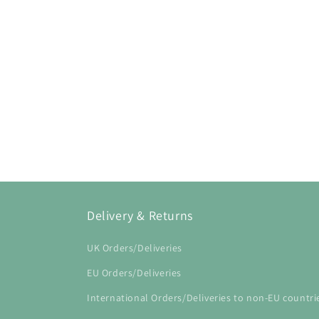
Open
media
1
in
modal
Delivery & Returns
UK Orders/Deliveries
EU Orders/Deliveries
International Orders/Deliveries to non-EU countri