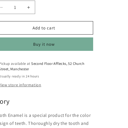
o
n
Decrease
Increase
quantity
quantity
for
for
Kryolan
Kryolan
Add to cart
Tooth
Tooth
Enamel
Enamel
Buy it now
12ml
12ml
Ivory
Ivory
12ml
12ml
Pickup available at
Second Floor Afflecks, 52 Church
Street, Manchester
Usually ready in 24 hours
View store information
vory
oth Enamel is a special product for the color
sign of teeth. Thoroughly dry the tooth and