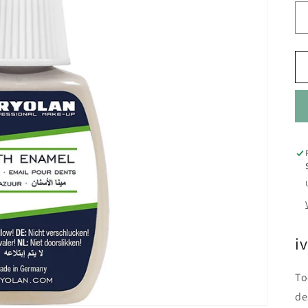
i
To
de