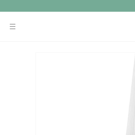
Skip to
content
Skip to
product
information