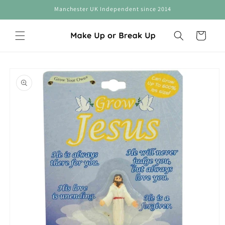
Skip to
Manchester UK Independent since 2014
content
Cart
Skip to
product
information