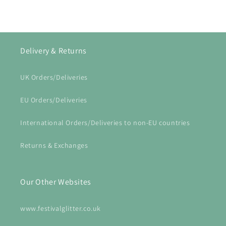
Delivery & Returns
UK Orders/Deliveries
EU Orders/Deliveries
International Orders/Deliveries to non-EU countries
Returns & Exchanges
Our Other Websites
www.festivalglitter.co.uk