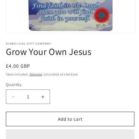
Open
media
1
DIABOLICAL GIFT COMPANY
Grow Your Own Jesus
in
modal
Regular
£4.00 GBP
price
Taxes included.
Shipping
calculated at checkout.
Quantity
Quantity
Decrease
Increase
quantity
quantity
for
for
Grow
Grow
Add to cart
Your
Your
Own
Own
Jesus
Jesus