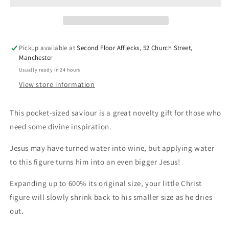
Pickup available at
Second Floor Afflecks, 52 Church Street,
Manchester
Usually ready in 24 hours
View store information
This pocket-sized saviour is a great novelty gift for those who
need some divine inspiration.
Jesus may have turned water into wine, but applying water
to this figure turns him into an even bigger Jesus!
Expanding up to 600% its original size, your little Christ
figure will slowly shrink back to his smaller size as he dries
out.