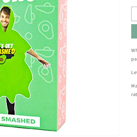
Wh
pa
Le
Ma
ra