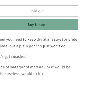
o
quantity
quantity
for
for
n
Festival
Festival
Sold out
Poncho
Poncho
-
-
Buy it now
Avocado
Avocado
en you need to keep dry at a festival or pride
rade, but a plain poncho just won't do!
t's get smashed!
de of waterproof material (or it would be
ther useless, wouldn't it!)