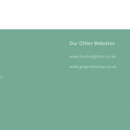
Our Other Websites
www.festivalglitter.co.uk
www.gayprideshop.co.uk
es