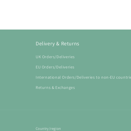
Open
media
1
in
modal
Delivery & Returns
UK Orders/Deliveries
EU Orders/Deliveries
International Orders/Deliveries to non-EU countri
Returns & Exchanges
Country/region