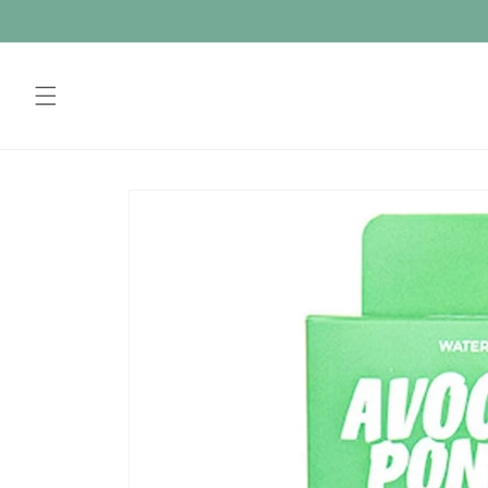
Skip to
content
Skip to
product
information