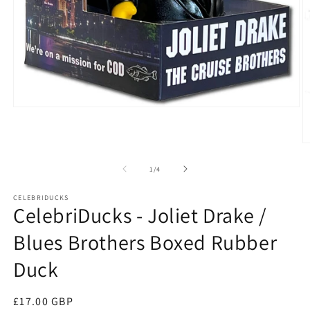
Open
media
1
in
O
modal
m
2
of
1
/
4
in
m
CELEBRIDUCKS
CelebriDucks - Joliet Drake /
Blues Brothers Boxed Rubber
Duck
Regular
£17.00 GBP