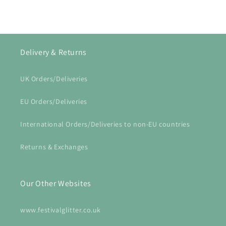
Delivery & Returns
UK Orders/Deliveries
EU Orders/Deliveries
International Orders/Deliveries to non-EU countries
Returns & Exchanges
Our Other Websites
www.festivalglitter.co.uk