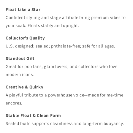
Float Like a Star
Confident styling and stage attitude bring premium vibes to
your soak. Floats stably and upright.
Collector’s Quality
U.S. designed; sealed; phthalate‑free; safe for all ages.
Standout Gift
Great for pop fans, glam lovers, and collectors who love
modern icons.
Creative & Quirky
A playful tribute to a powerhouse voice—made for me‑time
encores.
Stable Float & Clean Form
Sealed build supports cleanliness and long‑term buoyancy.