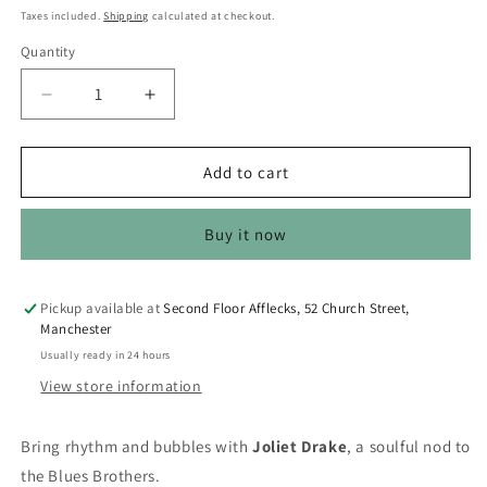
price
Taxes included.
Shipping
calculated at checkout.
Quantity
Quantity
Decrease
Increase
quantity
quantity
for
for
CelebriDucks
CelebriDucks
Add to cart
-
-
Joliet
Joliet
Buy it now
Drake
Drake
/
/
Blues
Blues
Brothers
Brothers
Pickup available at
Second Floor Afflecks, 52 Church Street,
Manchester
Boxed
Boxed
Rubber
Rubber
Usually ready in 24 hours
Duck
Duck
View store information
Bring rhythm and bubbles with
Joliet Drake
, a soulful nod to
the Blues Brothers.