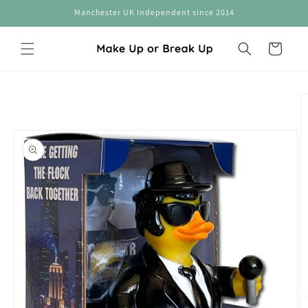
Skip to
Manchester UK Independent since 2014
content
Cart
Skip to
product
information