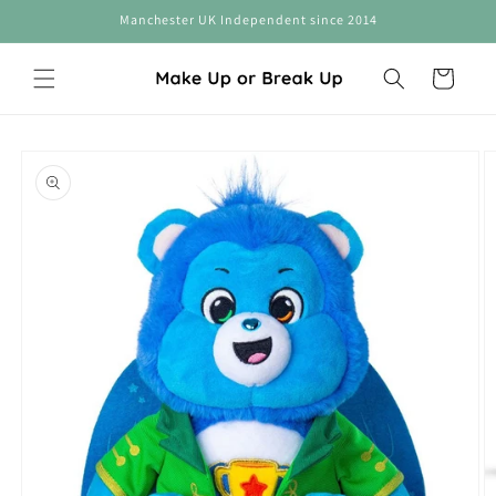
Skip to
Manchester UK Independent since 2014
content
Cart
Skip to
product
information