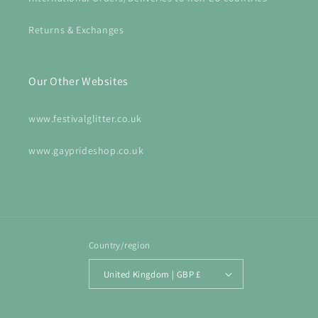
Returns & Exchanges
Our Other Websites
www.festivalglitter.co.uk
www.gayprideshop.co.uk
Country/region
United Kingdom | GBP £