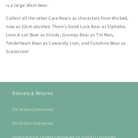
is a large 30cm bear.
Collect all the other Care Bears as characters from Wicked,
now as 22cm plushes! There's Good Luck Bear as Elphaba,
Love-A-Lot Bear as Glinda, Grumpy Bear as Tin Man,
Tenderheart Bear as Cowardly Lion, and Funshine Bear as
Scarecrow!
Delivery & Returns
UK Orders/Deliveries
EU Orders/Deliveries
International Orders/Deliveries to non-EU countries