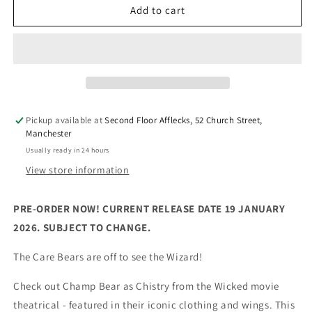
Care
Care
Add to cart
Bears
Bears
x
x
Wicked
Wicked
-
-
Champ
Champ
Bear
Bear
as
as
Pickup available at
Second Floor Afflecks, 52 Church Street,
Chistery
Chistery
Manchester
(30cm
(30cm
Usually ready in 24 hours
Plush)
Plush)
View store information
PRE-ORDER NOW! CURRENT RELEASE DATE 19 JANUARY
2026. SUBJECT TO CHANGE.
The Care Bears are off to see the Wizard!
Check out Champ Bear as Chistry from the Wicked movie
theatrical - featured in their iconic clothing and wings. This