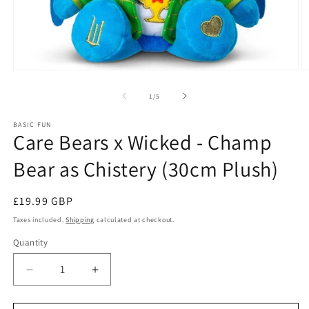
Open
O
media
m
1
2
of
1
/
5
in
in
modal
m
BASIC FUN
Care Bears x Wicked - Champ
Bear as Chistery (30cm Plush)
Regular
£19.99 GBP
price
Taxes included.
Shipping
calculated at checkout.
Quantity
Quantity
Decrease
Increase
quantity
quantity
for
for