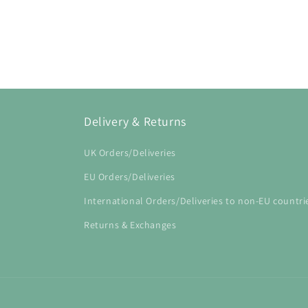
Open
media
1
in
modal
Delivery & Returns
UK Orders/Deliveries
EU Orders/Deliveries
International Orders/Deliveries to non-EU countri
Returns & Exchanges