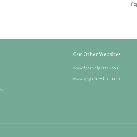
Ex
Our Other Websites
www.festivalglitter.co.uk
www.gayprideshop.co.uk
es