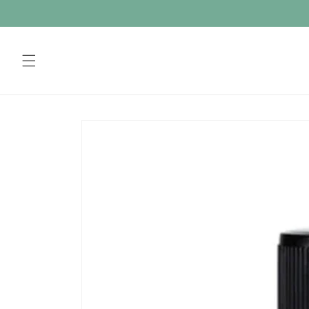
Skip to
content
Skip to
product
information