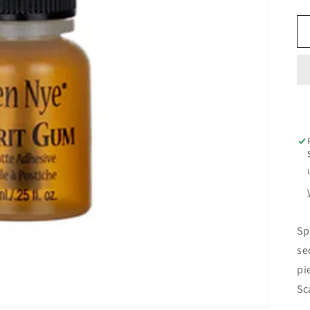
Sp
se
pi
Sc