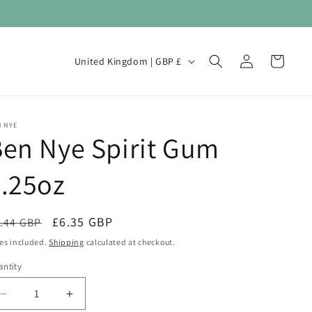
Log
C
Cart
United Kingdom | GBP £
in
o
u
n
 NYE
en Nye Spirit Gum
t
r
.25oz
y
/
egular
Sale
£6.35 GBP
.44 GBP
Sale
r
ice
price
es included.
Shipping
calculated at checkout.
e
ntity
antity
g
i
Decrease
Increase