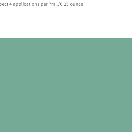
pect 4 applications per 7ml./0.25 ounce.