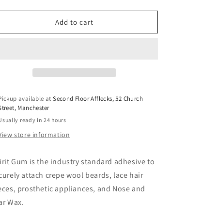
o
quantity
quantity
for
for
n
Ben
Ben
Add to cart
Nye
Nye
Spirit
Spirit
Gum
Gum
0.25oz
0.25oz
Pickup available at
Second Floor Afflecks, 52 Church
Street, Manchester
Usually ready in 24 hours
View store information
irit Gum is the industry standard adhesive to
curely attach crepe wool beards, lace hair
eces, prosthetic appliances, and Nose and
ar Wax.