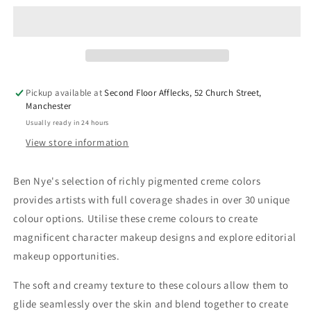
Primary
Primary
Creme
Creme
Color
Color
-
-
CL-
CL-
16
16
Pickup available at
Second Floor Afflecks, 52 Church Street,
Vivid
Vivid
Manchester
Violet
Violet
Usually ready in 24 hours
View store information
Ben Nye's selection of richly pigmented creme colors
provides artists with full coverage shades in over 30 unique
colour options. Utilise these creme colours to create
magnificent character makeup designs and explore editorial
makeup opportunities.
The soft and creamy texture to these colours allow them to
glide seamlessly over the skin and blend together to create