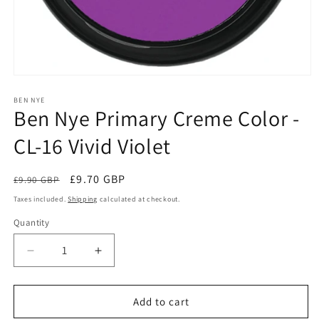
Open
media
1
BEN NYE
Ben Nye Primary Creme Color -
in
modal
CL-16 Vivid Violet
Regular
Sale
£9.70 GBP
£9.90 GBP
Sale
price
price
Taxes included.
Shipping
calculated at checkout.
Quantity
Quantity
Decrease
Increase
quantity
quantity
for
for
Ben
Ben
Add to cart
Nye
Nye