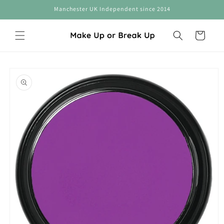
Skip to
Manchester UK Independent since 2014
content
Cart
Skip to
product
information