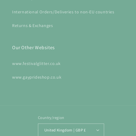
International Orders/Deliveries to non-EU countries
Returns & Exchanges
Our Other Websites
www.festivalglitter.co.uk
www.gayprideshop.co.uk
Country/region
United Kingdom | GBP £