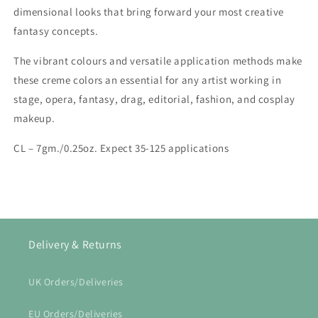
dimensional looks that bring forward your most creative
fantasy concepts.
The vibrant colours and versatile application methods make
these creme colors an essential for any artist working in
stage, opera, fantasy, drag, editorial, fashion, and cosplay
makeup.
CL – 7gm./0.25oz. Expect 35-125 applications
Delivery & Returns
UK Orders/Deliveries
EU Orders/Deliveries