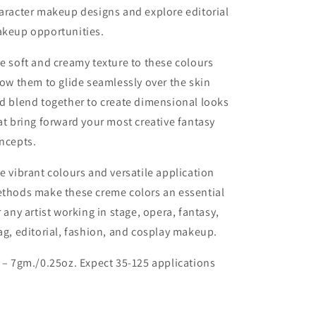
aracter makeup designs and explore editorial
keup opportunities.
e soft and creamy texture to these colours
low them to glide seamlessly over the skin
d blend together to create dimensional looks
at bring forward your most creative fantasy
ncepts.
e vibrant colours and versatile application
thods make these creme colors an essential
r any artist working in stage, opera, fantasy,
ag, editorial, fashion, and cosplay makeup.
 – 7gm./0.25oz. Expect 35-125 applications