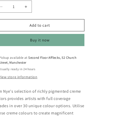
o
n
Decrease
Increase
quantity
quantity
for
for
Ben
Ben
Add to cart
Nye
Nye
Primary
Primary
Buy it now
Creme
Creme
Color
Color
-
-
CL-
CL-
Pickup available at
Second Floor Afflecks, 52 Church
Street, Manchester
130
130
Special
Special
Usually ready in 24 hours
Red
Red
View store information
n Nye's selection of richly pigmented creme
lors provides artists with full coverage
ades in over 30 unique colour options. Utilise
ese creme colours to create magnificent