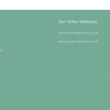
Our Other Websites
www.festivalglitter.co.uk
www.gayprideshop.co.uk
es