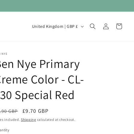
Log
C
Cart
United Kingdom | GBP £
in
o
u
n
 NYE
Ben Nye Primary
t
r
reme Color - CL-
y
/
30 Special Red
r
e
egular
Sale
£9.70 GBP
.90 GBP
Sale
g
ice
price
es included.
Shipping
calculated at checkout.
i
ntity
antity