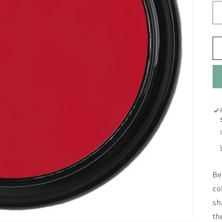
Be
co
sh
th