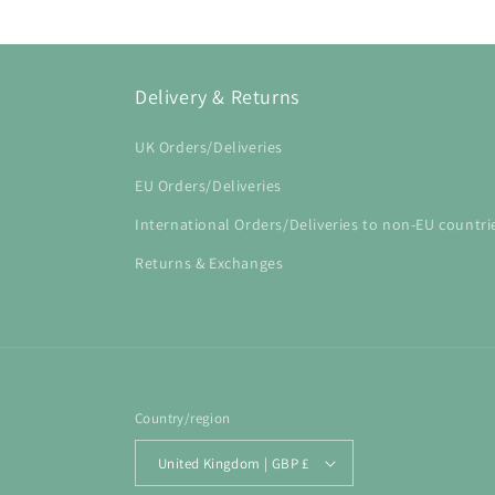
Delivery & Returns
UK Orders/Deliveries
EU Orders/Deliveries
International Orders/Deliveries to non-EU countri
Returns & Exchanges
Country/region
United Kingdom | GBP £