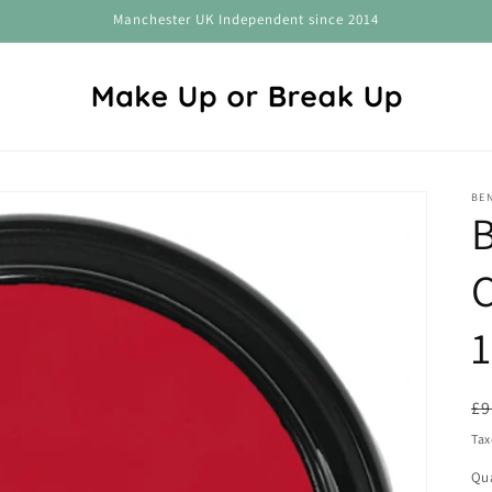
Manchester UK Independent since 2014
BEN
C
1
R
£9
pr
Tax
Qua
Qu