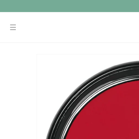
Skip to
content
Skip to
product
information